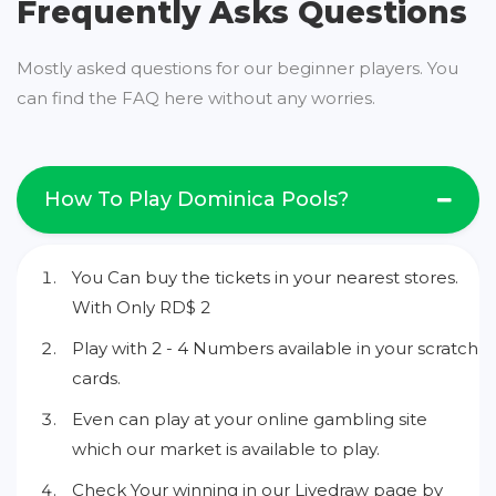
Frequently Asks Questions
Mostly asked questions for our beginner players. You
can find the FAQ here without any worries.
How To Play Dominica Pools?
You Can buy the tickets in your nearest stores.
With Only RD$ 2
Play with 2 - 4 Numbers available in your scratch
cards.
Even can play at your online gambling site
which our market is available to play.
Check Your winning in our Livedraw page by