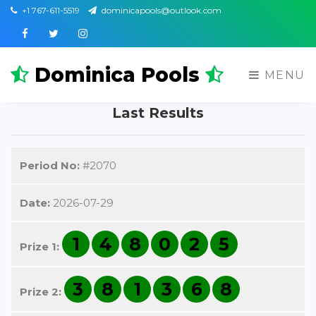
+1 767-611-5519
dominicapools@outlook.com
Facebook
Twitter
Instagram
Dominica Pools
MENU
Last Results
Period No:
#2070
Date:
2026-07-29
1
4
8
0
2
5
Prize 1:
3
8
1
3
6
8
Prize 2: