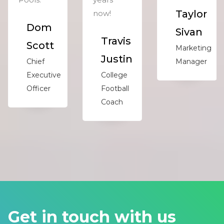
Taylor
now!
Dom
Sivan
Travis
Scott
Marketing
Justin
Chief
Manager
Executive
College
Officer
Football
Coach
Get in touch with us