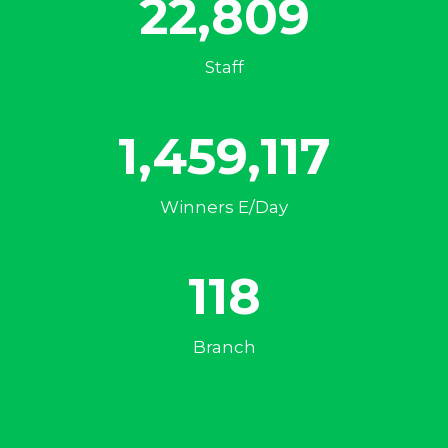
27,059
Staff
1,730,991
Winners E/Day
140
Branch