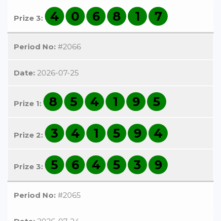
4
0
6
8
1
7
Prize 3:
Period No:
#2066
Date:
2026-07-25
8
5
4
1
9
5
Prize 1:
3
4
1
5
9
4
Prize 2:
5
6
4
5
3
9
Prize 3:
Period No:
#2065