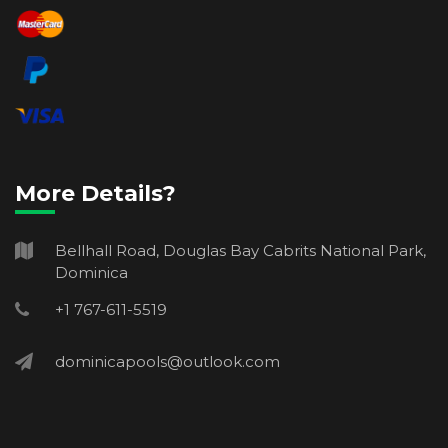
More Details?
Bellhall Road, Douglas Bay Cabrits National Park,
Dominica
+1 767-611-5519
dominicapools@outlook.com