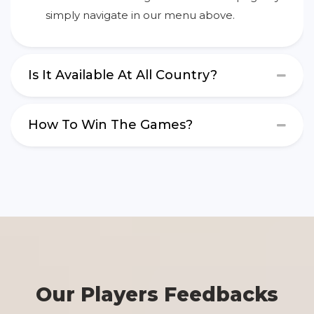
simply navigate in our menu above.
Is It Available At All Country?
How To Win The Games?
Our Players Feedbacks