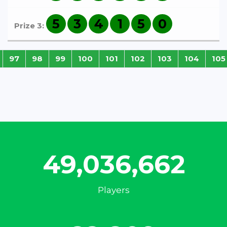
5
3
4
1
5
0
Prize 3:
97
98
99
100
101
102
103
104
105
58,170,249
Players