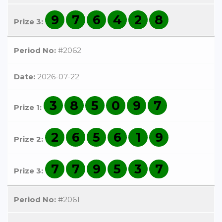
9
7
6
4
2
8
Prize 3:
Period No:
#2062
Date:
2026-07-22
3
8
5
0
9
7
Prize 1:
2
6
5
6
1
9
Prize 2:
7
7
9
5
3
7
Prize 3:
Period No:
#2061