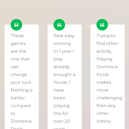
These
Real easy
Trying to
games
winning.
find other
are the
In 1 year I
activity.
one that
play
Playing
can
already
Dominica
change
brought a
Pools
your luck.
house. I
makes
Nothing is
have
more
better
been
challenging
compare
playing
then any
to
this for
other
Dominica
over 20
lottery.
Pools.
years