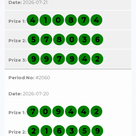
Date:
2026-07-21
4
1
0
8
7
4
Prize 1:
5
7
8
0
3
6
Prize 2:
9
9
7
9
4
2
Prize 3:
Period No:
#2060
Date:
2026-07-20
7
0
9
4
4
2
Prize 1:
2
1
6
3
5
9
Prize 2: