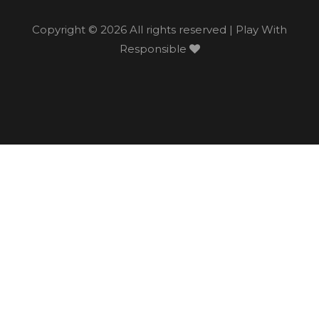
Copyright ©
2026 All rights reserved | Play With
Responsible