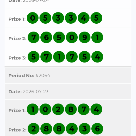
Date:
2026-07-24
0
5
3
3
4
5
Prize 1:
7
6
5
0
9
1
Prize 2:
5
7
1
7
5
4
Prize 3:
Period No:
#2064
Date:
2026-07-23
1
0
2
8
7
4
Prize 1:
2
8
8
4
3
6
Prize 2: