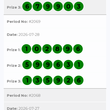
6
7
9
9
0
3
Prize 3:
Period No:
#2069
Date:
2026-07-28
1
0
2
8
9
6
Prize 1:
5
9
9
6
3
1
Prize 2:
1
3
5
9
2
6
Prize 3:
Period No:
#2068
Date:
2026-07-27