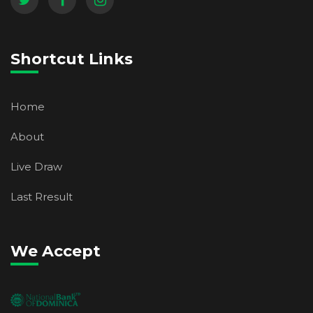
Shortcut Links
Home
About
Live Draw
Last Rresult
We Accept