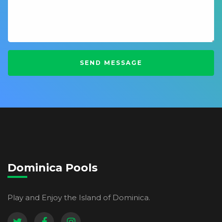
Dominica Pools
Play and Enjoy the Island of Dominica.