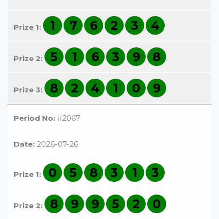
1
7
6
2
3
4
Prize 1:
5
1
6
3
9
8
Prize 2:
8
2
4
1
0
9
Prize 3:
Period No:
#2067
Date:
2026-07-26
0
5
8
3
1
3
Prize 1:
8
9
9
5
2
0
Prize 2: