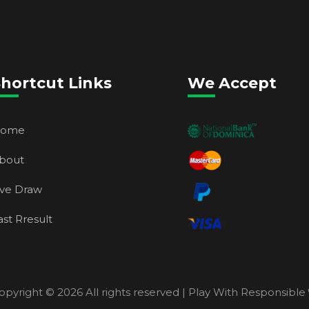
hortcut Links
We Accept
ome
bout
ive Draw
ast Rresult
opyright ©
2026 All rights reserved | Play With Responsible