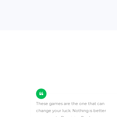
ing
These games are the one that can
change your luck. Nothing is better