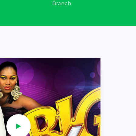
Branch