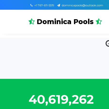
+1 767-611-5519
dominicapools@outlook.com
Dominica Pools
47,993,329