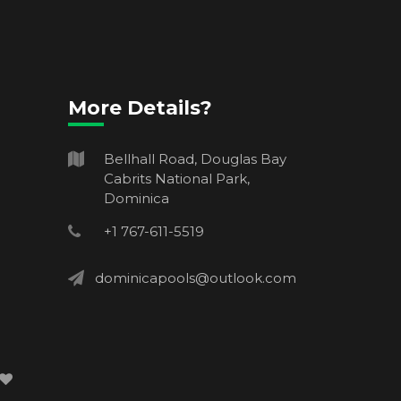
More Details?
Bellhall Road, Douglas Bay
Cabrits National Park,
Dominica
+1 767-611-5519
dominicapools@outlook.com