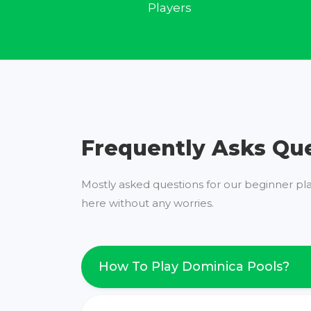
Players
Frequently Asks Qu
Mostly asked questions for our beginner pl
here without any worries.
How To Play Dominica Pools?