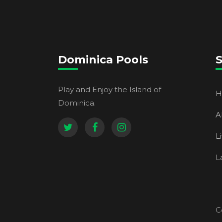
Dominica Pools
S
Play and Enjoy the Island of
H
Dominica.
A
L
L
C