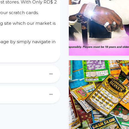
st stores. With Only RD$ 2
your scratch cards.
g site which our market is
age by simply navigate in