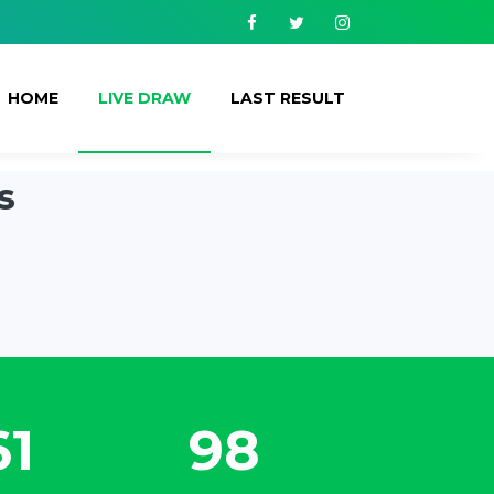
Facebook
Twitter
Instagram
HOME
LIVE DRAW
LAST RESULT
s
61
116