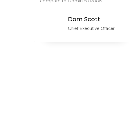
ry.
compare to Dominica Pools.
Dom Scott
Chief Executive Officer