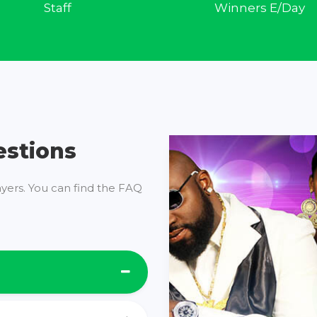
Staff
Winners E/Day
estions
ayers. You can find the FAQ