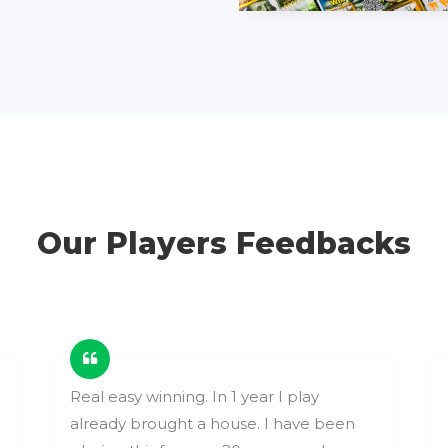
Our Players Feedbacks
Real easy winning. In 1 year I play
already brought a house. I have been