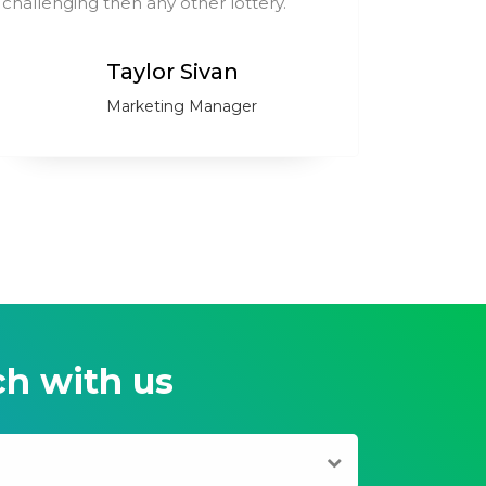
challenging then any other lottery.
compare
Taylor Sivan
Marketing Manager
ch with us