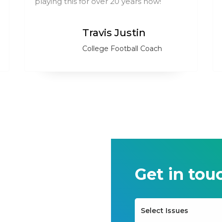
playing this for over 20 years now!
Travis Justin
College Football Coach
Get in tou