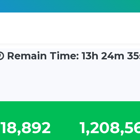
Remain Time: 13h 24m 34
22,324
1,428,0