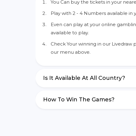
You Can buy the tickets in your neare
Play with 2 - 4 Numbers available in 
Even can play at your online gamblin
available to play.
Check Your winning in our Livedraw p
our menu above.
Is It Available At All Country?
How To Win The Games?