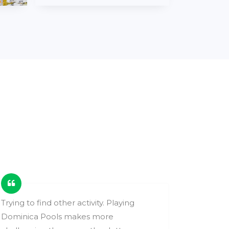
Trying to find other activity. Playing
These ga
Dominica Pools makes more
change y