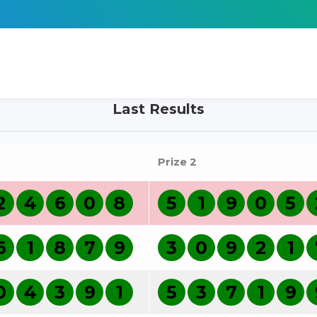
Last Results
Prize 2
2
4
6
0
8
5
1
9
0
5
6
1
8
7
9
3
0
9
2
1
0
4
3
9
1
5
3
7
1
9