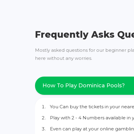
Frequently Asks Qu
Mostly asked questions for our beginner pl
here without any worries.
How To Play Dominica Pools?
You Can buy the tickets in your neare
Play with 2 - 4 Numbers available in 
Even can play at your online gamblin