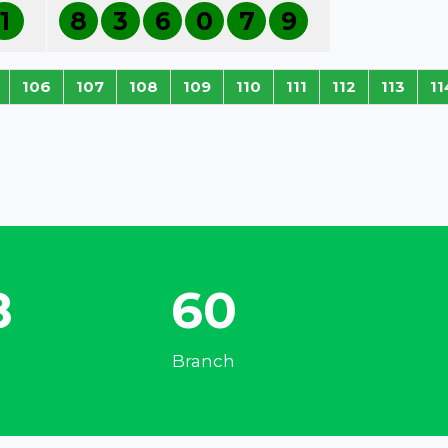
1
8
3
6
0
7
9
106
107
108
109
110
111
112
113
11
6
78
Branch