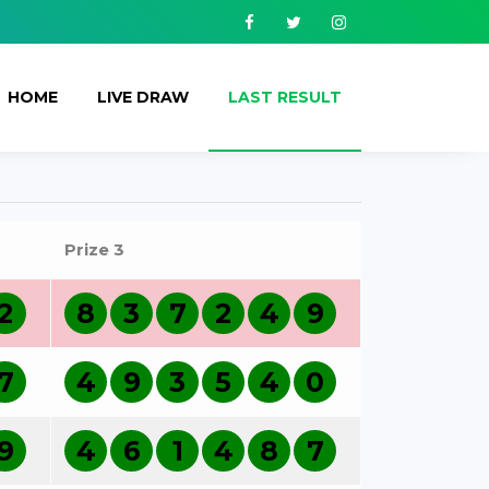
Facebook
Twitter
Instagram
HOME
LIVE DRAW
LAST RESULT
Prize 3
2
8
3
7
2
4
9
7
4
9
3
5
4
0
9
4
6
1
4
8
7