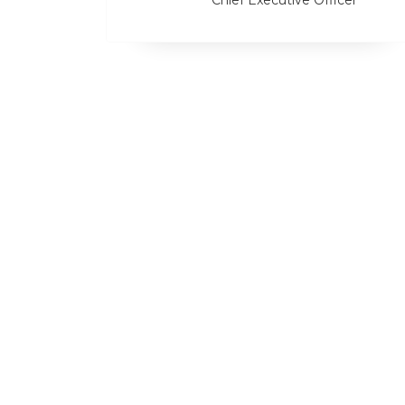
Chief Executive Officer