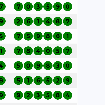
7
7
0
3
5
9
0
9
2
6
1
4
8
7
5
7
5
9
8
6
1
1
7
8
4
0
5
7
4
5
0
9
8
3
0
8
5
1
6
5
2
9
9
9
2
3
5
8
4