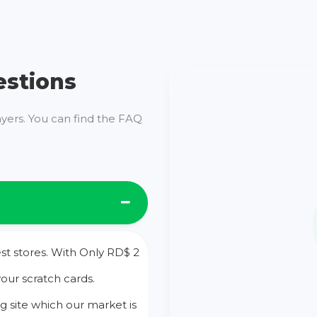
estions
ayers. You can find the FAQ
st stores. With Only RD$ 2
your scratch cards.
g site which our market is