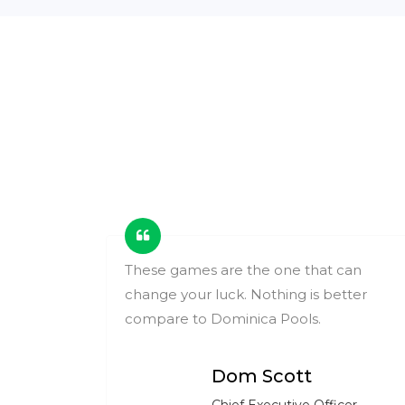
ing
These games are the one that can
change your luck. Nothing is better
ry.
compare to Dominica Pools.
Dom Scott