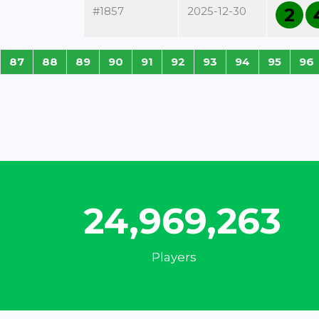
#1857
2025-12-30
2
87
88
89
90
91
92
93
94
95
96
32,396,381
Players