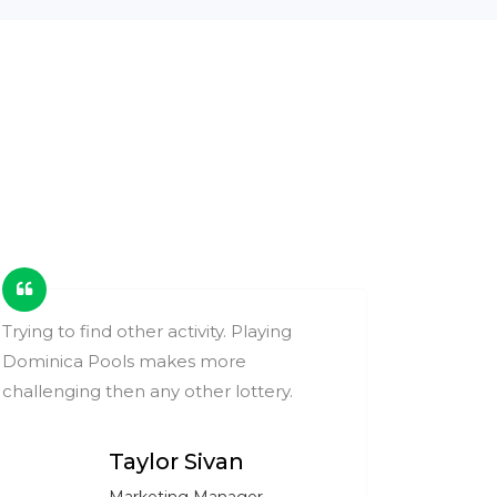
Trying to find other activity. Playing
These ga
Dominica Pools makes more
change y
challenging then any other lottery.
compare
Taylor Sivan