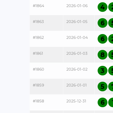
#1864
2026-01-06
4
#1863
2026-01-05
6
#1862
2026-01-04
6
#1861
2026-01-03
8
#1860
2026-01-02
3
#1859
2026-01-01
5
#1858
2025-12-31
6