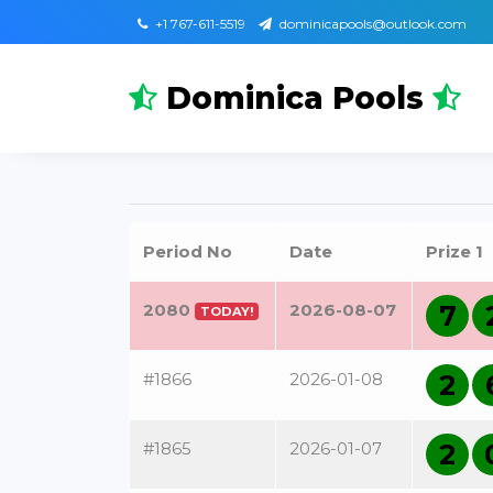
+1 767-611-5519
dominicapools@outlook.com
Dominica Pools
Period No
Date
Prize 1
2080
2026-08-07
7
TODAY!
#1866
2026-01-08
2
#1865
2026-01-07
2