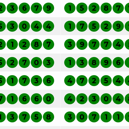
2
3
6
7
9
1
5
2
8
7
5
3
0
4
4
1
7
5
2
9
2
1
2
8
7
3
9
7
7
4
5
2
7
0
3
1
3
8
9
6
5
1
7
3
6
4
7
2
5
4
7
1
6
6
0
4
2
3
0
4
1
3
7
5
8
3
0
7
1
1