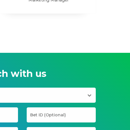
Marketing Manager
ch with us