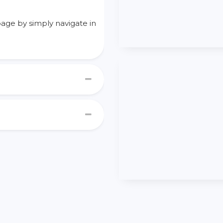
age by simply navigate in