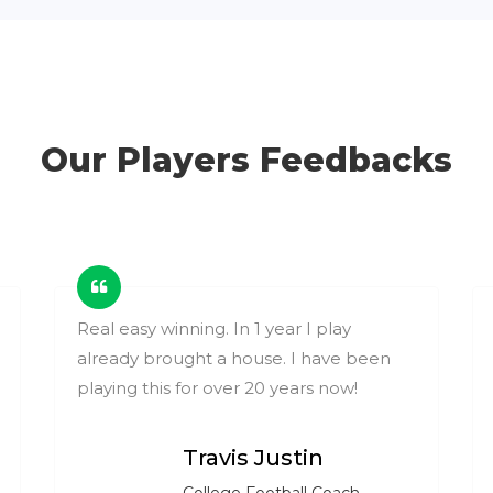
Our Players Feedbacks
Real easy winning. In 1 year I play
already brought a house. I have been
playing this for over 20 years now!
Travis Justin