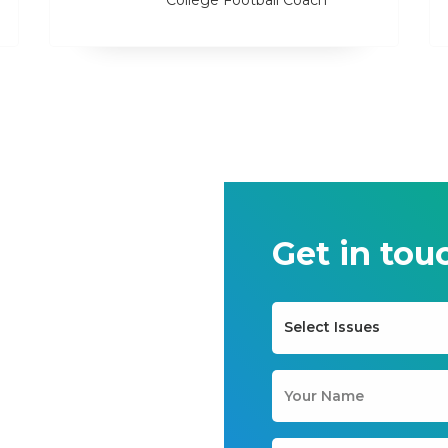
College Football Coach
Get in tou