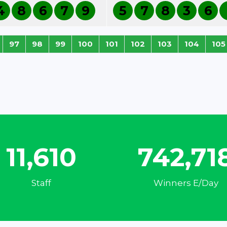
4
8
6
7
9
5
7
8
3
6
97
98
99
100
101
102
103
104
105
15,066
963,79
Staff
Winners E/Day