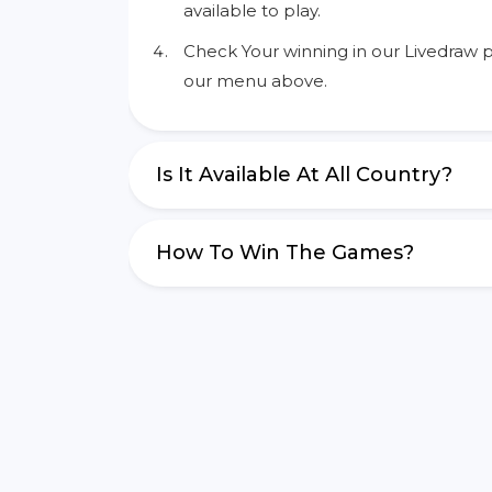
available to play.
Check Your winning in our Livedraw p
our menu above.
Is It Available At All Country?
How To Win The Games?