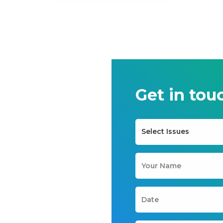
Get in tou