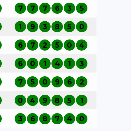
7
7
7
6
3
5
1
9
3
8
5
0
6
7
2
5
0
4
6
0
1
4
1
3
7
5
0
9
6
2
0
4
9
8
5
1
3
6
8
7
4
0