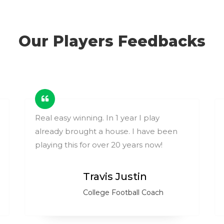
Our Players Feedbacks
Real easy winning. In 1 year I play
already brought a house. I have been
playing this for over 20 years now!
Travis Justin
College Football Coach