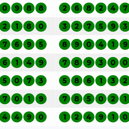
0
9
8
8
2
6
8
2
4
7
2
1
8
0
3
2
7
5
9
3
7
6
9
5
8
9
0
4
1
9
6
1
4
9
7
8
9
3
0
0
5
0
7
3
5
8
6
1
3
2
7
0
1
9
7
8
5
0
2
1
4
4
9
0
1
2
4
9
1
0