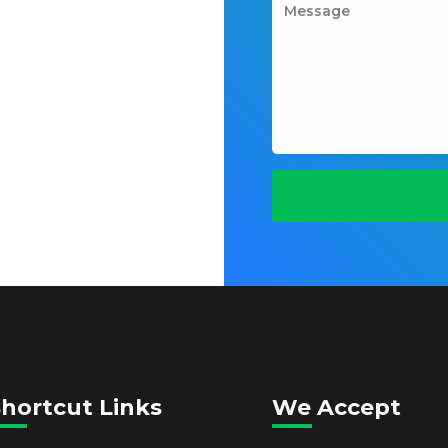
hortcut Links
We Accept