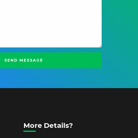
More Details?