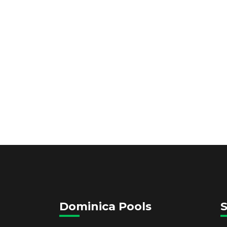
Dominica Pools
S