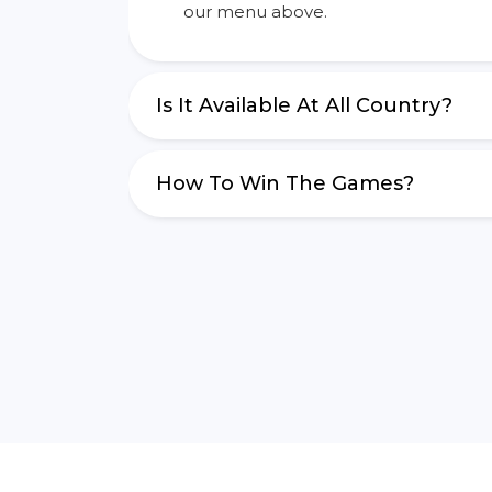
our menu above.
Is It Available At All Country?
How To Win The Games?