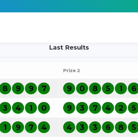
Last Results
Prize 2
8
9
9
7
9
0
8
5
1
6
3
4
1
0
9
3
7
4
2
5
1
9
7
4
4
3
3
6
8
5