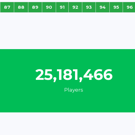
87
88
89
90
91
92
93
94
95
96
33,430,872
Players