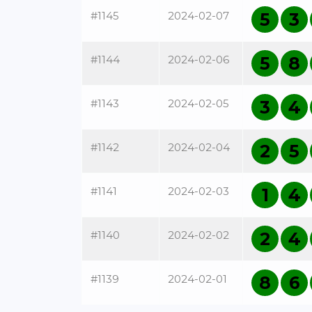
#1145
2024-02-07
5
3
#1144
2024-02-06
5
8
#1143
2024-02-05
3
4
#1142
2024-02-04
2
5
#1141
2024-02-03
1
4
#1140
2024-02-02
2
4
#1139
2024-02-01
8
6