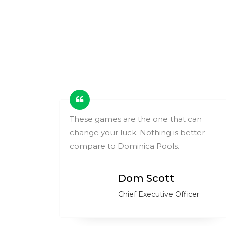
ing
These games are the one that can
change your luck. Nothing is better
ry.
compare to Dominica Pools.
Dom Scott
Chief Executive Officer