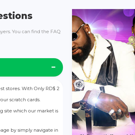
estions
ayers. You can find the FAQ
st stores. With Only RD$ 2
your scratch cards.
g site which our market is
age by simply navigate in