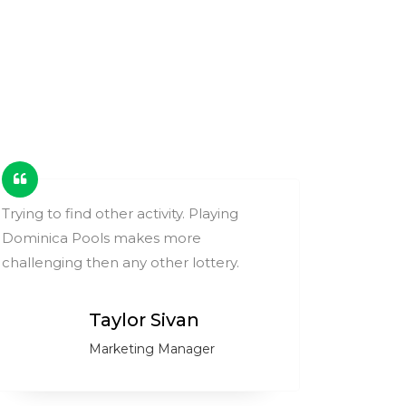
Trying to find other activity. Playing
These ga
Dominica Pools makes more
change y
challenging then any other lottery.
compare
Taylor Sivan
Marketing Manager