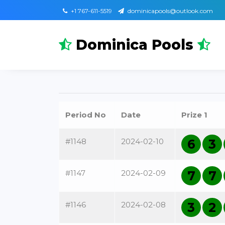
+1 767-611-5519
dominicapools@outlook.com
Dominica Pools
Period No
Date
Prize 1
#1148
2024-02-10
6
3
#1147
2024-02-09
7
7
#1146
2024-02-08
3
2