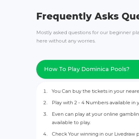
Frequently Asks Qu
Mostly asked questions for our beginner pl
here without any worries.
How To Play Dominica Pools?
You Can buy the tickets in your neare
Play with 2 - 4 Numbers available in 
Even can play at your online gamblin
available to play.
Check Your winning in our Livedraw p