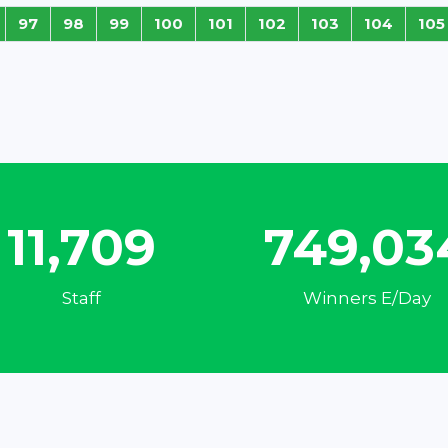
97
98
99
100
101
102
103
104
105
15,547
994,58
Staff
Winners E/Day