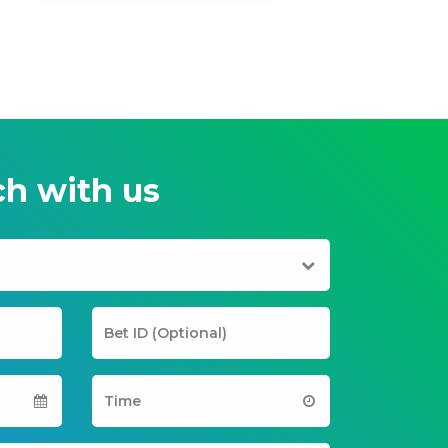
ch with us