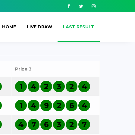
Facebook
Twitter
Instagram
HOME
LIVE DRAW
LAST RESULT
Prize 3
1
4
2
3
2
4
1
4
9
2
6
4
4
7
6
3
2
7