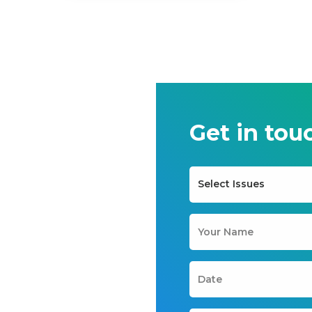
Get in tou