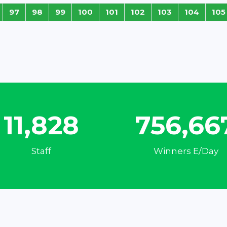
97
98
99
100
101
102
103
104
105
15,321
980,11
Staff
Winners E/Day