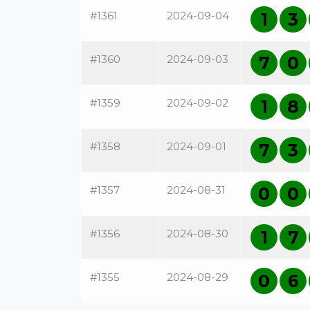
#1361
2024-09-04
1
3
#1360
2024-09-03
7
0
#1359
2024-09-02
1
8
#1358
2024-09-01
7
3
#1357
2024-08-31
0
0
#1356
2024-08-30
1
7
#1355
2024-08-29
0
6