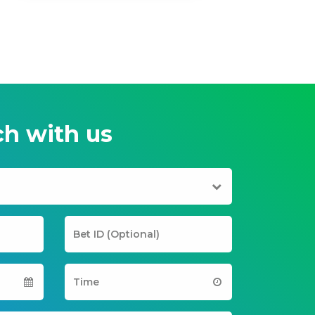
ch with us