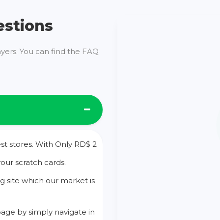
estions
ayers. You can find the FAQ
st stores. With Only RD$ 2
your scratch cards.
g site which our market is
age by simply navigate in