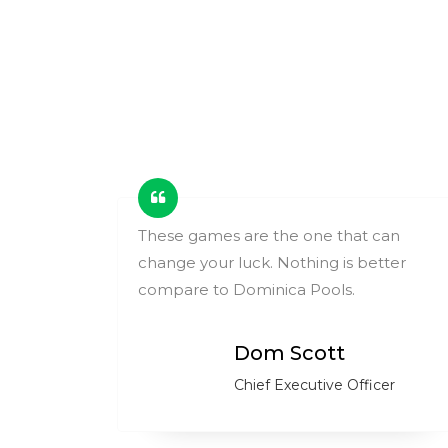
ing
These games are the one that can
change your luck. Nothing is better
ry.
compare to Dominica Pools.
Dom Scott
Chief Executive Officer