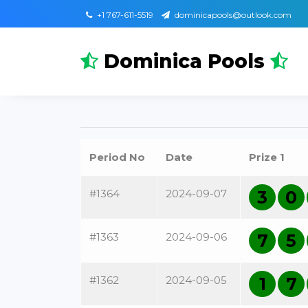
+1 767-611-5519
dominicapools@outlook.com
Dominica Pools
Period No
Date
Prize 1
#1364
2024-09-07
3
0
#1363
2024-09-06
7
5
#1362
2024-09-05
1
7