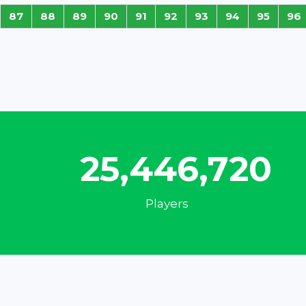
87
88
89
90
91
92
93
94
95
96
32,953,415
Players