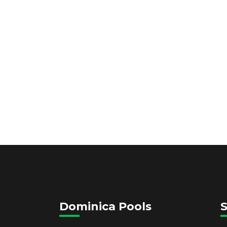
Dominica Pools
S