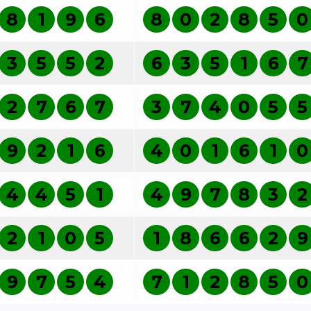
8
1
9
6
8
0
2
8
5
0
3
5
5
2
6
3
5
1
6
7
2
7
6
7
3
7
4
0
5
5
9
2
1
6
4
0
1
6
1
0
4
4
5
1
4
9
7
8
3
2
2
1
0
5
1
8
6
6
2
9
9
7
5
4
7
1
2
8
5
0