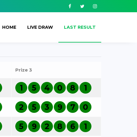
Facebook
Twitter
Instagram
HOME
LIVE DRAW
LAST RESULT
Prize 3
1
5
4
0
8
1
2
5
3
9
7
0
5
9
2
8
6
1