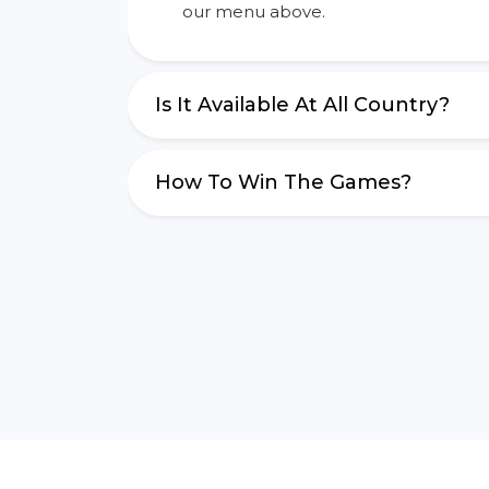
our menu above.
Is It Available At All Country?
How To Win The Games?