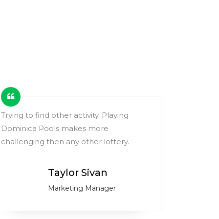
Trying to find other activity. Playing
These ga
Dominica Pools makes more
change y
challenging then any other lottery.
compare
Taylor Sivan
Marketing Manager