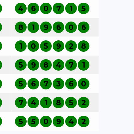
4
6
0
7
1
5
8
1
9
6
0
6
1
0
5
9
2
8
5
9
8
4
7
1
5
6
7
3
6
0
7
4
1
8
5
2
5
5
0
9
4
2