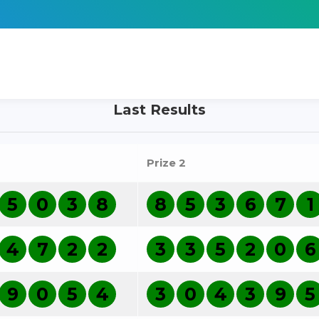
Last Results
Prize 2
5
0
3
8
8
5
3
6
7
1
4
7
2
2
3
3
5
2
0
6
9
0
5
4
3
0
4
3
9
5