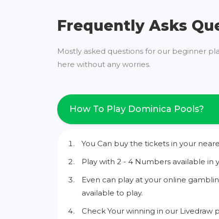
Frequently Asks Qu
Mostly asked questions for our beginner pl
here without any worries.
How To Play Dominica Pools?
You Can buy the tickets in your neare
Play with 2 - 4 Numbers available in 
Even can play at your online gamblin
available to play.
Check Your winning in our Livedraw p