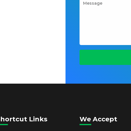
hortcut Links
We Accept