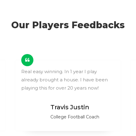
Our Players Feedbacks
Real easy winning. In 1 year I play
already brought a house. I have been
playing this for over 20 years now!
Travis Justin
College Football Coach