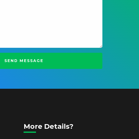
More Details?