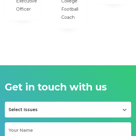
Executive
College
Officer
Football
Coach
Get in touch with us