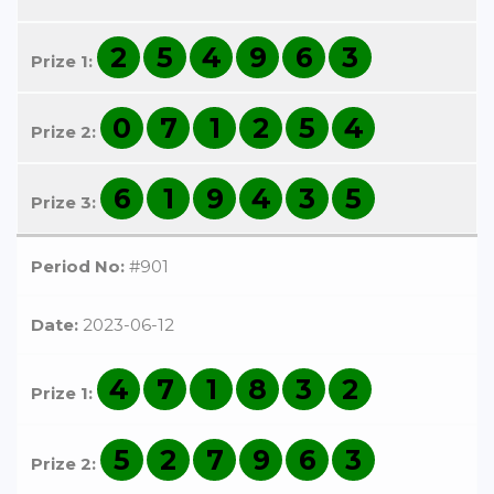
2
5
4
9
6
3
Prize 1:
0
7
1
2
5
4
Prize 2:
6
1
9
4
3
5
Prize 3:
Period No:
#901
Date:
2023-06-12
4
7
1
8
3
2
Prize 1:
5
2
7
9
6
3
Prize 2: