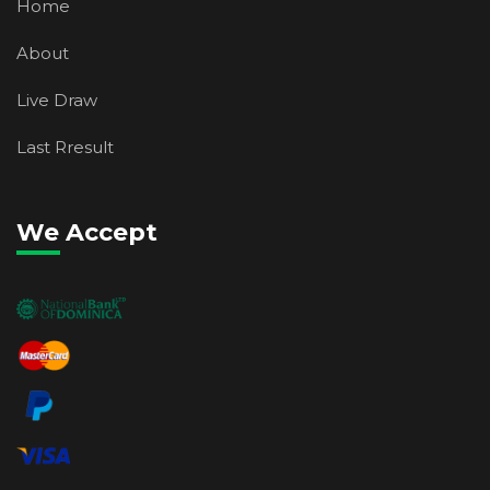
Home
About
Live Draw
Last Rresult
We Accept