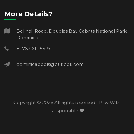
More Details?
Bellhall Road, Douglas Bay Cabrits National Park,
Dominica
+1 767-611-5519
dominicapools@outlook.com
Copyright ©
2026 All rights reserved | Play With
Responsible