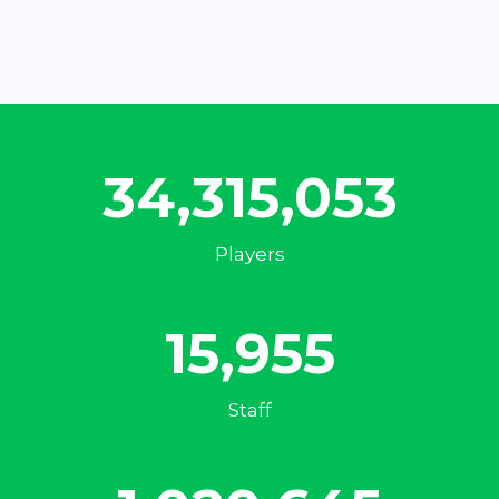
43,448,640
Players
20,205
Staff