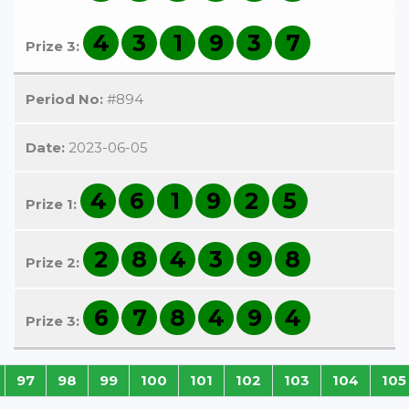
4
3
1
9
3
7
Prize 3:
Period No:
#894
Date:
2023-06-05
4
6
1
9
2
5
Prize 1:
2
8
4
3
9
8
Prize 2:
6
7
8
4
9
4
Prize 3:
97
98
99
100
101
102
103
104
105