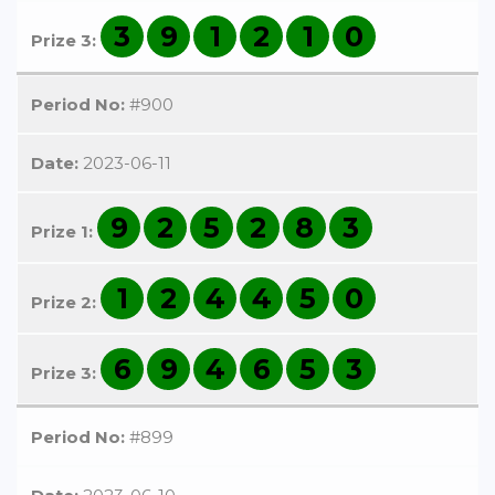
3
9
1
2
1
0
Prize 3:
Period No:
#900
Date:
2023-06-11
9
2
5
2
8
3
Prize 1:
1
2
4
4
5
0
Prize 2:
6
9
4
6
5
3
Prize 3:
Period No:
#899