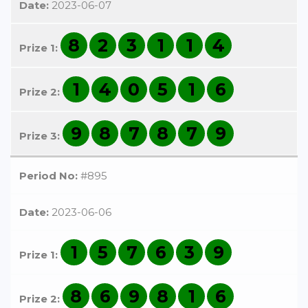
Date:
2023-06-07
8
2
3
1
1
4
Prize 1:
1
4
0
5
1
6
Prize 2:
9
8
7
8
7
9
Prize 3:
Period No:
#895
Date:
2023-06-06
1
5
7
6
3
9
Prize 1:
8
6
9
8
1
6
Prize 2: