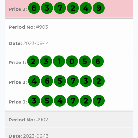
8
3
7
2
4
9
Prize 3:
Period No:
#903
Date:
2023-06-14
2
3
1
0
5
6
Prize 1:
4
6
5
7
3
2
Prize 2:
3
5
4
7
2
7
Prize 3:
Period No:
#902
Date:
2023-06-13