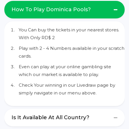
How To Play Dominica Pools?
You Can buy the tickets in your nearest stores.
With Only RD$ 2
Play with 2 - 4 Numbers available in your scratch
cards.
Even can play at your online gambling site
which our market is available to play.
Check Your winning in our Livedraw page by
simply navigate in our menu above.
Is It Available At All Country?