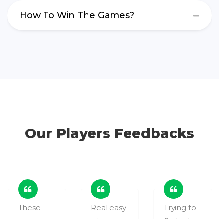
How To Win The Games?
Our Players Feedbacks
These
Real easy
Trying to