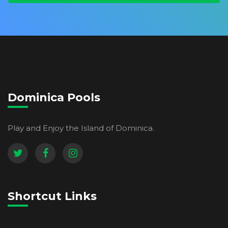
Dominica Pools
Play and Enjoy the Island of Dominica.
Shortcut Links