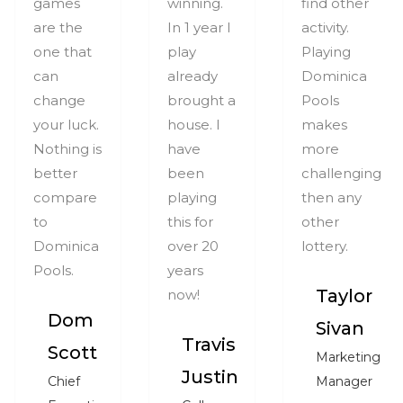
games
winning.
find other
are the
In 1 year I
activity.
one that
play
Playing
can
already
Dominica
change
brought a
Pools
your luck.
house. I
makes
Nothing is
have
more
better
been
challenging
compare
playing
then any
to
this for
other
Dominica
over 20
lottery.
Pools.
years
Taylor
now!
Dom
Sivan
Travis
Scott
Marketing
Justin
Chief
Manager