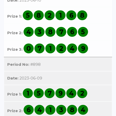
Date:
2023-06-10
5
8
2
1
6
8
Prize 1:
4
3
8
7
6
5
Prize 2:
0
7
1
2
4
9
Prize 3:
Period No:
#898
Date:
2023-06-09
1
5
7
9
4
2
Prize 1:
6
4
1
3
8
4
Prize 2: