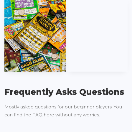
Frequently Asks Questions
Mostly asked questions for our beginner players. You
can find the FAQ here without any worries.