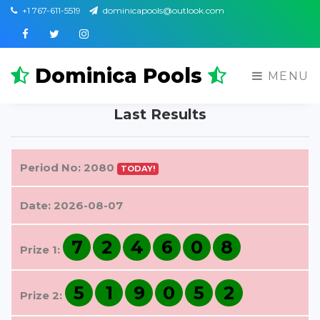
+1 767-611-5519
dominicapools@outlook.com
Facebook
Twitter
Instagram
Dominica Pools
MENU
Last Results
Period No:
2080
TODAY!
Date:
2026-08-07
7
2
4
6
0
8
Prize 1:
5
1
9
0
5
2
Prize 2: