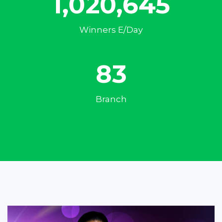
1,292,519
Winners E/Day
105
Branch