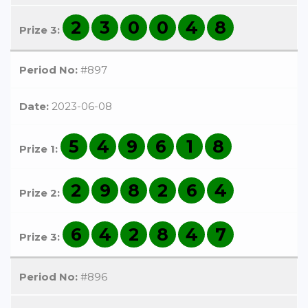
2
3
0
0
4
8
Prize 3:
Period No:
#897
Date:
2023-06-08
5
4
9
6
1
8
Prize 1:
2
9
8
2
6
4
Prize 2:
6
4
2
8
4
7
Prize 3:
Period No:
#896