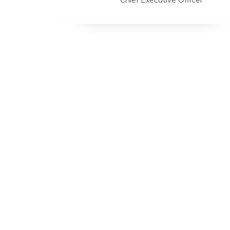
Chief Executive Officer