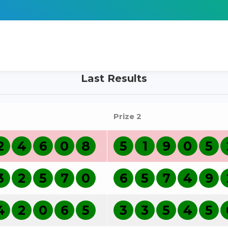
Last Results
Prize 2
2
4
6
0
8
5
1
9
0
5
3
2
5
7
0
6
5
7
4
9
4
2
0
6
5
3
3
5
4
5