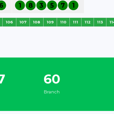
6
1
8
3
5
7
1
106
107
108
109
110
111
112
113
11
5
80
Branch