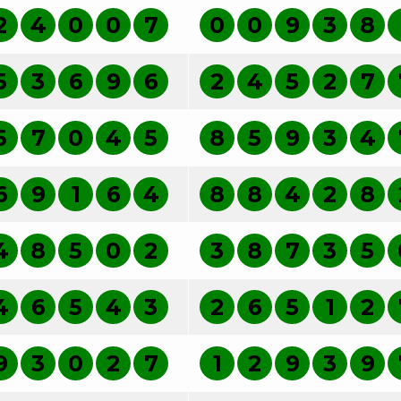
2
4
0
0
7
0
0
9
3
8
5
3
6
9
6
2
4
5
2
7
5
7
0
4
5
8
5
9
3
4
6
9
1
6
4
8
8
4
2
8
4
8
5
0
2
3
8
7
3
5
4
6
5
4
3
2
6
5
1
2
9
3
0
2
7
1
2
9
3
9