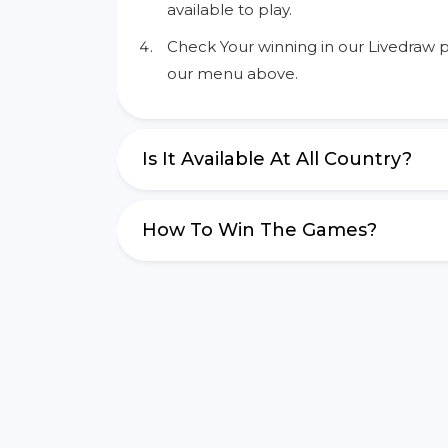
available to play.
Check Your winning in our Livedraw p
our menu above.
Is It Available At All Country?
How To Win The Games?