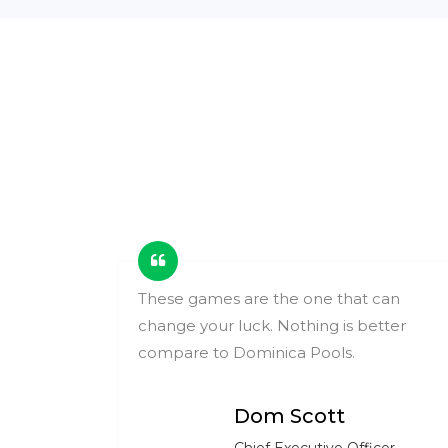
ing
These games are the one that can
change your luck. Nothing is better
ry.
compare to Dominica Pools.
Dom Scott