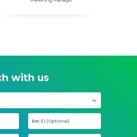
Marketing Manager
ch with us