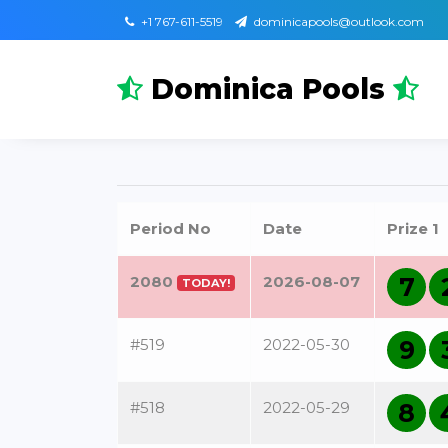
+1 767-611-5519
dominicapools@outlook.com
Dominica Pools
Period No
Date
Prize 1
2080
2026-08-07
7
TODAY!
#519
2022-05-30
9
#518
2022-05-29
8