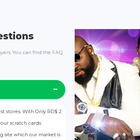
estions
ayers. You can find the FAQ
st stores. With Only RD$ 2
your scratch cards.
g site which our market is