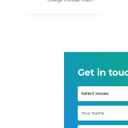
College Football Coach
Get in tou