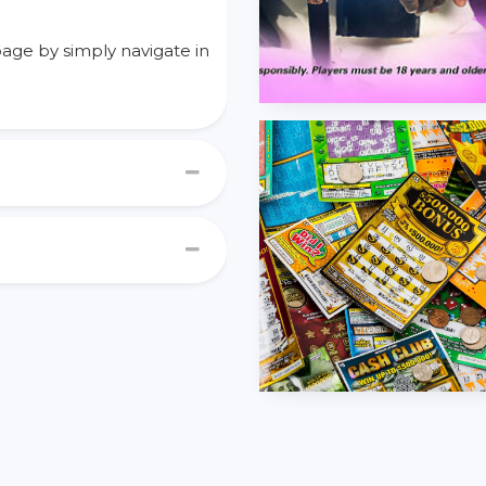
age by simply navigate in