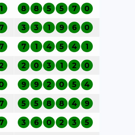
1
8
8
5
5
7
0
7
3
3
1
9
6
0
7
7
1
4
5
4
1
2
2
0
3
1
2
0
0
9
9
2
0
5
4
7
5
5
8
8
4
9
7
3
6
0
2
3
5