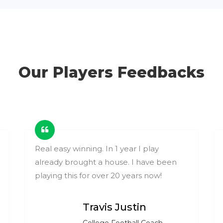
Our Players Feedbacks
Real easy winning. In 1 year I play
already brought a house. I have been
playing this for over 20 years now!
Travis Justin