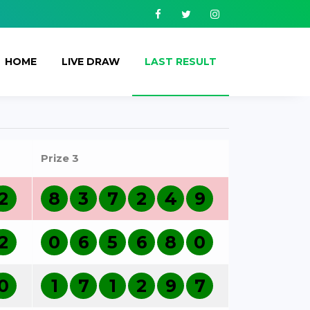
Facebook
Twitter
Instagram
HOME
LIVE DRAW
LAST RESULT
Prize 3
2
8
3
7
2
4
9
2
0
6
5
6
8
0
0
1
7
1
2
9
7