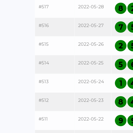
#517
2022-05-28
8
#516
2022-05-27
7
#515
2022-05-26
2
#514
2022-05-25
5
#513
2022-05-24
1
#512
2022-05-23
8
#511
2022-05-22
9