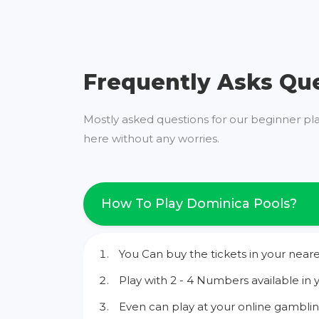
Frequently Asks Qu
Mostly asked questions for our beginner pl
here without any worries.
How To Play Dominica Pools?
You Can buy the tickets in your neare
Play with 2 - 4 Numbers available in 
Even can play at your online gamblin