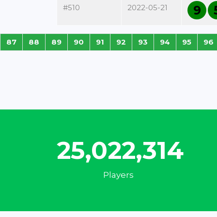
#510
2022-05-21
9
87
88
89
90
91
92
93
94
95
96
33,280,562
Players