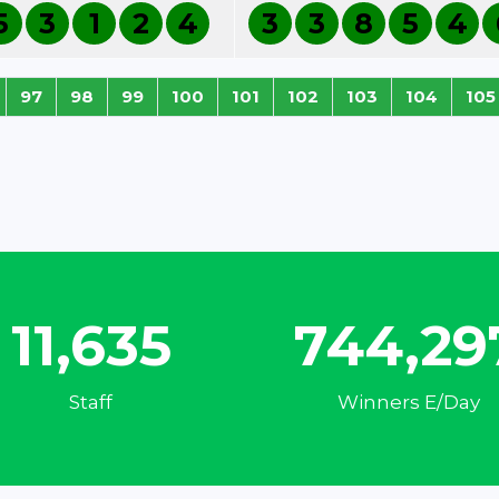
5
3
1
2
4
3
3
8
5
4
97
98
99
100
101
102
103
104
105
15,477
990,11
Staff
Winners E/Day