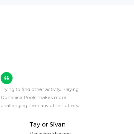
Trying to find other activity. Playing
These ga
Dominica Pools makes more
change y
challenging then any other lottery.
compare
Taylor Sivan